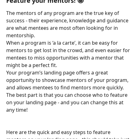
Feature your mentors! 🤩 
The mentors of any program are the true key of 
success - their experience, knowledge and guidance 
are what mentees are most often looking for in 
mentorship. 
When a program is ‘a la carte’, it can be easy for 
mentors to get lost in the crowd, and even easier for 
mentees to miss opportunities with a mentor that 
might be a perfect fit.
Your program’s landing page offers a great 
opportunity to showcase mentors of your program, 
and allows mentees to find mentors more quickly. 
The best part is that you can choose who to feature 
on your landing page - and you can change this at 
any time! 
Here are the quick and easy steps to feature 