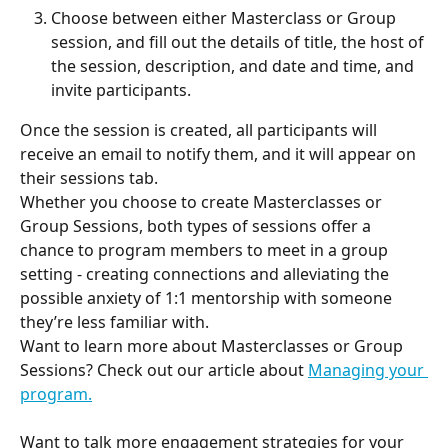
Choose between either Masterclass or Group 
session, and fill out the details of title, the host of 
the session, description, and date and time, and 
invite participants.
Once the session is created, all participants will 
receive an email to notify them, and it will appear on 
their sessions tab. 
Whether you choose to create Masterclasses or 
Group Sessions, both types of sessions offer a 
chance to program members to meet in a group 
setting - creating connections and alleviating the 
possible anxiety of 1:1 mentorship with someone 
they’re less familiar with.
Want to learn more about Masterclasses or Group 
Sessions? Check out our article about 
Managing your 
program.
Want to talk more engagement strategies for your 