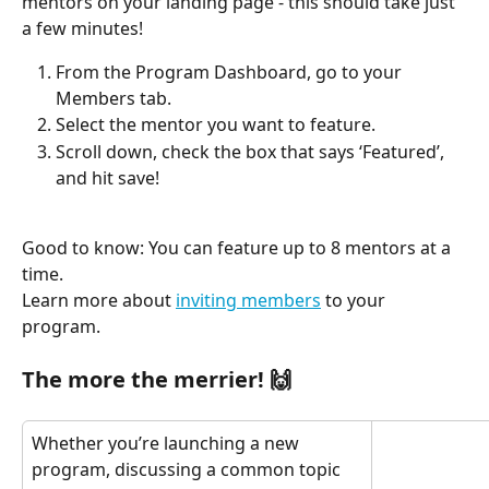
mentors on your landing page - this should take just 
a few minutes!
From the Program Dashboard, go to your 
Members tab.
Select the mentor you want to feature. 
Scroll down, check the box that says ‘Featured’, 
and hit save! 
Good to know: You can feature up to 8 mentors at a 
time.
Learn more about 
inviting members
 to your 
program.
The more the merrier! 🙌
Whether you’re launching a new 
program, discussing a common topic 