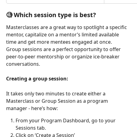
🧐 Which session type is best? 
Masterclasses are a great way to spotlight a specific 
mentor, capitalize on a mentor’s limited available 
time and get more mentees engaged at once. 
Group sessions are a perfect opportunity to offer 
peer-to-peer mentorship or organize ice-breaker 
conversations.
Creating a group session:
It takes only two minutes to create either a 
Masterclass or Group Session as a program 
manager - here’s how:
From your Program Dashboard, go to your 
Sessions tab.
Click on ‘Create a Session’