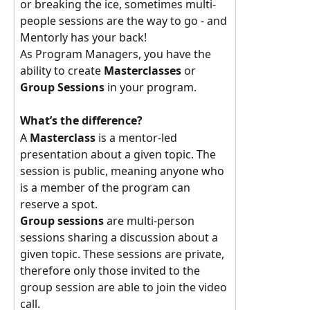
or breaking the ice, sometimes multi-
people sessions are the way to go - and 
Mentorly has your back!
As Program Managers, you have the 
ability to create 
Masterclasses 
or 
Group Sessions 
in your program.
What’s the difference? 
A 
Masterclass 
is a mentor-led 
presentation about a given topic. The 
session is public, meaning anyone who 
is a member of the program can 
reserve a spot. 
Group sessions 
are multi-person 
sessions sharing a discussion about a 
given topic. These sessions are private, 
therefore only those invited to the 
group session are able to join the video 
call. 