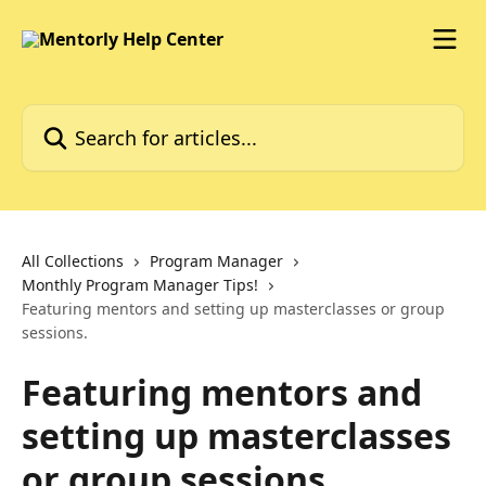
Skip to main content
Search for articles...
All Collections
Program Manager
Monthly Program Manager Tips!
Featuring mentors and setting up masterclasses or group
sessions.
Featuring mentors and
setting up masterclasses
or group sessions.