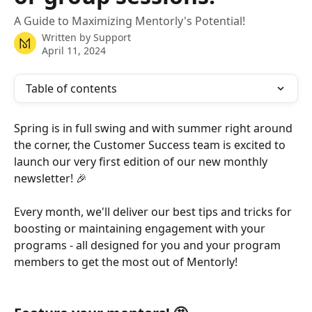
A Guide to Maximizing Mentorly's Potential!
Written by
Support
April 11, 2024
Table of contents
Spring is in full swing and with summer right around 
the corner, the Customer Success team is excited to 
launch our very first edition of our new monthly 
newsletter! 🎉
Every month, we'll deliver our best tips and tricks for 
boosting or maintaining engagement with your 
programs - all designed for you and your program 
members to get the most out of Mentorly!