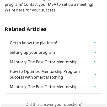
program? Contact your MSA to set up a meeting! 
We're here for your success. 
Related Articles
Get to know the platform!
Setting up your program
Mentorly: The Best Fit for Mentorship
How to Optimize Mentorship Program 
Success with Smart Matching
Mentorly: The Best Fit for Mentorship
Did this answer your question?