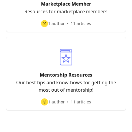
Marketplace Member
Resources for marketplace members
1 author
11 articles
Mentorship Resources
Our best tips and know-hows for getting the
most out of mentorship!
1 author
11 articles