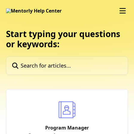
Skip to main content
Start typing your questions
or keywords:
Search for articles...
Program Manager