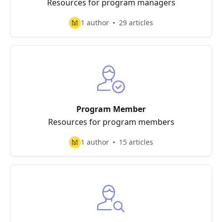
Resources for program managers
1 author
29 articles
Program Member
Resources for program members
1 author
15 articles