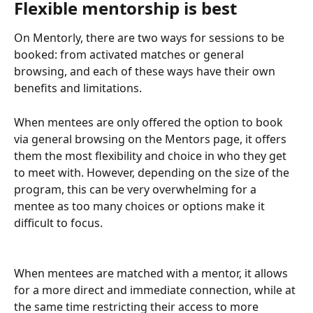
Flexible mentorship is best
On Mentorly, there are two ways for sessions to be 
booked: from activated matches or general 
browsing, and each of these ways have their own 
benefits and limitations.
When mentees are only offered the option to book 
via general browsing on the Mentors page, it offers 
them the most flexibility and choice in who they get 
to meet with. However, depending on the size of the 
program, this can be very overwhelming for a 
mentee as too many choices or options make it 
difficult to focus.
When mentees are matched with a mentor, it allows 
for a more direct and immediate connection, while at 
the same time restricting their access to more 