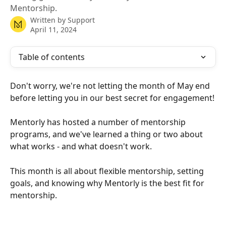
Mentorship.
Written by
Support
April 11, 2024
Table of contents
Don't worry, we're not letting the month of May end 
before letting you in our best secret for engagement!
Mentorly has hosted a number of mentorship 
programs, and we've learned a thing or two about 
what works - and what doesn't work.
This month is all about flexible mentorship, setting 
goals, and knowing why Mentorly is the best fit for 
mentorship.