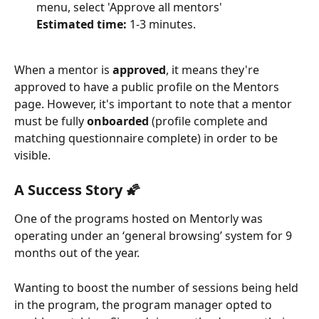
menu, select 'Approve all mentors'
Estimated time:
 1-3 minutes.
When a mentor is 
approved
, it means they're 
approved to have a public profile on the Mentors 
page. However, it's important to note that a mentor 
must be fully 
onboarded
 (profile complete and 
matching questionnaire complete) in order to be 
visible.
A Success Story 🌠
One of the programs hosted on Mentorly was 
operating under an ‘general browsing’ system for 9 
months out of the year.
Wanting to boost the number of sessions being held 
in the program, the program manager opted to 