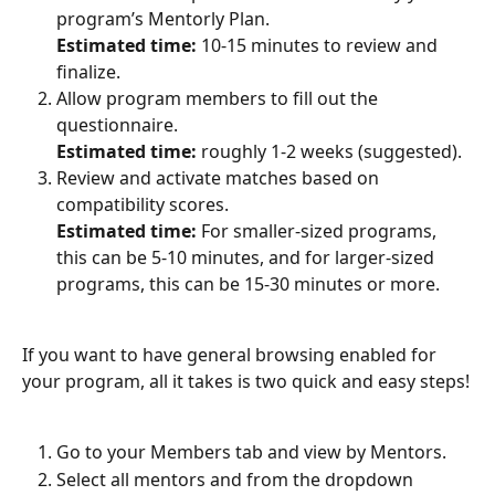
program’s Mentorly Plan.
Estimated time:
 10-15 minutes to review and 
finalize.
Allow program members to fill out the 
questionnaire.
Estimated time: 
roughly 1-2 weeks (suggested).
Review and activate matches based on 
compatibility scores.
Estimated time: 
For smaller-sized programs, 
this can be 5-10 minutes, and for larger-sized 
programs, this can be 15-30 minutes or more.
If you want to have general browsing enabled for 
your program, all it takes is two quick and easy steps!
Go to your Members tab and view by Mentors.
Select all mentors and from the dropdown 