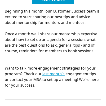
Beginning this month, our Customer Success team is 
excited to start sharing our best tips and advice 
about mentorship for mentors and mentees!
Once a month we'll share our mentorship expertise 
about how to set up an agenda for a session, what 
are the best questions to ask, general tips - and of 
course, reminders for members to book sessions.
Want to talk more engagement strategies for your 
program? Check out 
last month's
 engagement tips 
or contact your MSA to set up a meeting! We're here 
for your success.