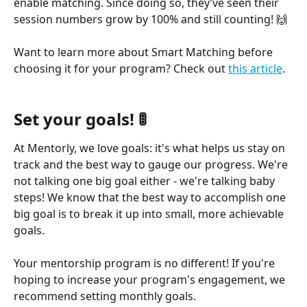
enable matching. Since doing so, they’ve seen their 
session numbers grow by 100% and still counting! 🙌
Want to learn more about Smart Matching before 
choosing it for your program? Check out 
this article
.
Set your goals! 🚦
At Mentorly, we love goals: it's what helps us stay on 
track and the best way to gauge our progress. We're 
not talking one big goal either - we're talking baby 
steps! We know that the best way to accomplish one 
big goal is to break it up into small, more achievable 
goals.
Your mentorship program is no different! If you're 
hoping to increase your program's engagement, we 
recommend setting monthly goals.