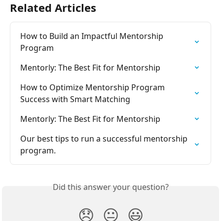
Related Articles
How to Build an Impactful Mentorship 
Program
Mentorly: The Best Fit for Mentorship
How to Optimize Mentorship Program 
Success with Smart Matching
Mentorly: The Best Fit for Mentorship
Our best tips to run a successful mentorship 
program.
Did this answer your question?
😞
😐
😃