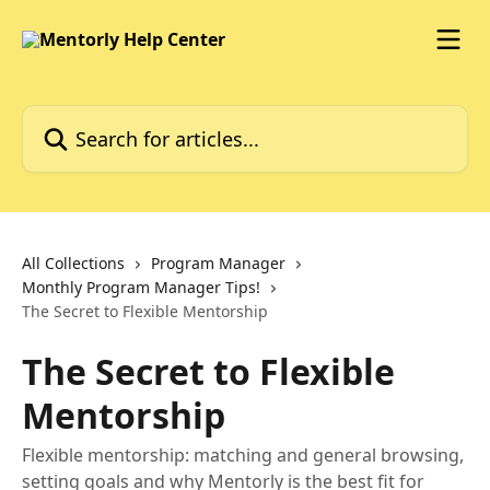
Skip to main content
Search for articles...
All Collections
Program Manager
Monthly Program Manager Tips!
The Secret to Flexible Mentorship
The Secret to Flexible
Mentorship
Flexible mentorship: matching and general browsing,
setting goals and why Mentorly is the best fit for