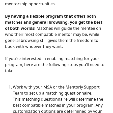
mentorship opportunities.
By having a flexible program that offers both 
matches and general browsing, you get the best 
of both worlds!
 Matches will guide the mentee on 
who their most compatible mentor may be, while 
general browsing still gives them the freedom to 
book with whoever they want.
If you’re interested in enabling matching for your 
program, here are the following steps you’ll need to 
take:
Work with your MSA or the Mentorly Support 
Team to set up a matching questionnaire.
This matching questionnaire will determine the 
best compatible matches in your program. Any 
customization options are determined by your 