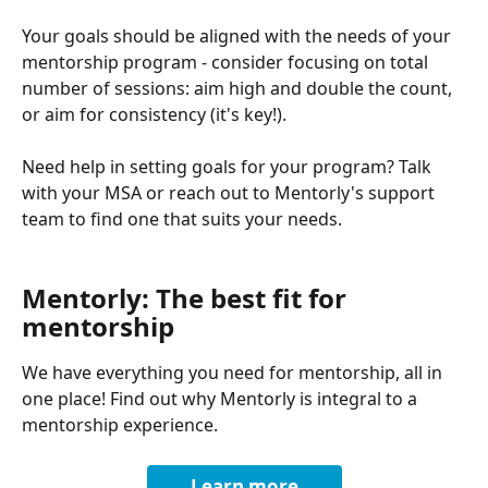
Your goals should be aligned with the needs of your 
mentorship program - consider focusing on total 
number of sessions: aim high and double the count, 
or aim for consistency (it's key!).
Need help in setting goals for your program? Talk 
with your MSA or reach out to Mentorly's support 
team to find one that suits your needs.
Mentorly: The best fit for 
mentorship
We have everything you need for mentorship, all in 
one place! Find out why Mentorly is integral to a 
mentorship experience.
Learn more