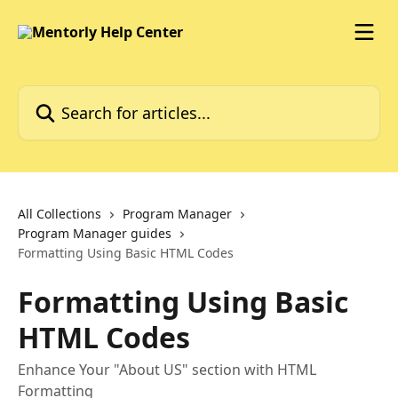
Skip to main content
Search for articles...
All Collections
Program Manager
Program Manager guides
Formatting Using Basic HTML Codes
Formatting Using Basic
HTML Codes
Enhance Your "About US" section with HTML
Formatting