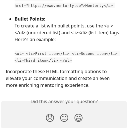
href="https://www.mentorly.co">Mentorly</a>.
Bullet Points: 
To create a list with bullet points, use the <ul>
</ul> (unordered list) and <li></li> (list item) tags. 
Here's an example:
<ul> <li>First item</li> <li>Second item</li> 
<li>Third item</li> </ul>
Incorporate these HTML formatting options to 
elevate your communication and create an even 
more enriching mentoring experience.
Did this answer your question?
😞
😐
😃