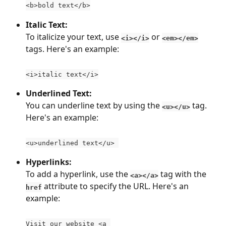
<b>bold text</b>
Italic Text:
To italicize your text, use 
 or 
<i></i>
<em></em>
tags. Here's an example:
<i>italic text</i>
Underlined Text:
You can underline text by using the 
 tag. 
<u></u>
Here's an example:
<u>underlined text</u> 
Hyperlinks:
To add a hyperlink, use the 
 tag with the 
<a></a>
 attribute to specify the URL. Here's an 
href
example:
Visit our website <a 