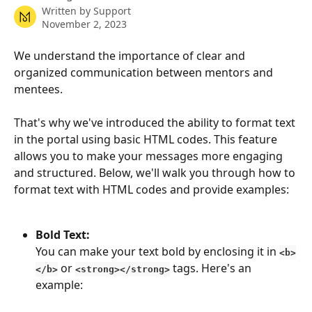
Written by
Support
November 2, 2023
We understand the importance of clear and 
organized communication between mentors and 
mentees. 
That's why we've introduced the ability to format text 
in the portal using basic HTML codes. This feature 
allows you to make your messages more engaging 
and structured. Below, we'll walk you through how to 
format text with HTML codes and provide examples:
Bold Text:
You can make your text bold by enclosing it in 
<b>
 or 
 tags. Here's an 
</b>
<strong></strong>
example: