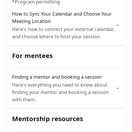
*Program permitting
How to Sync Your Calendar and Choose Your
Meeting Location
Here's how to connect your external calendar,
and choose where to host your session.
For mentees
Finding a mentor and booking a session
Here's everything you need to know about
finding your mentor and booking a session
with them.
Mentorship resources