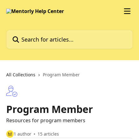
Skip to main content
Search for articles...
All Collections
Program Member
Program Member
Resources for program members
1 author
15 articles