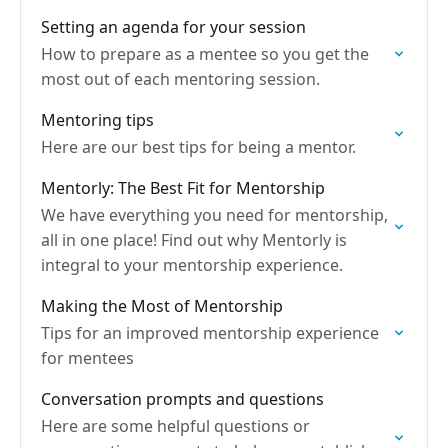
Setting an agenda for your session
How to prepare as a mentee so you get the
most out of each mentoring session.
Mentoring tips
Here are our best tips for being a mentor.
Mentorly: The Best Fit for Mentorship
We have everything you need for mentorship,
all in one place! Find out why Mentorly is
integral to your mentorship experience.
Making the Most of Mentorship
Tips for an improved mentorship experience
for mentees
Conversation prompts and questions
Here are some helpful questions or