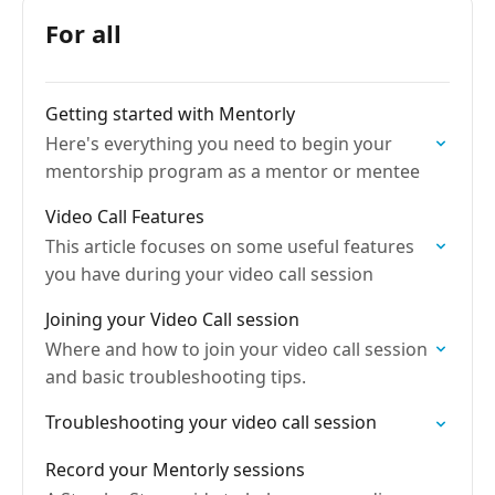
For all
Getting started with Mentorly
Here's everything you need to begin your
mentorship program as a mentor or mentee
Video Call Features
This article focuses on some useful features
you have during your video call session
Joining your Video Call session
Where and how to join your video call session
and basic troubleshooting tips.
Troubleshooting your video call session
Record your Mentorly sessions