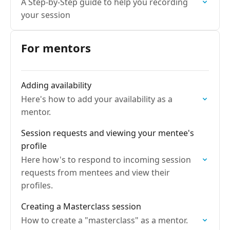
A Step-by-Step guide to help you recording
your session
For mentors
Adding availability
Here's how to add your availability as a
mentor.
Session requests and viewing your mentee's
profile
Here how's to respond to incoming session
requests from mentees and view their
profiles.
Creating a Masterclass session
How to create a "masterclass" as a mentor.