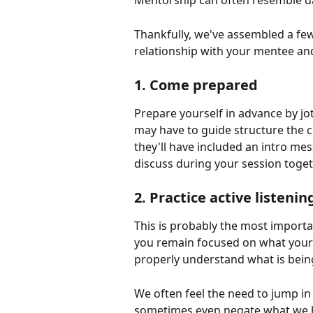
Mentorship can often resemble dat
Thankfully, we've assembled a few 
relationship with your mentee an
1. Come prepared
Prepare yourself in advance by j
may have to guide structure the 
they'll have included an intro mes
discuss during your session toget
2. Practice active listenin
This is probably the most importan
you remain focused on what your
properly understand what is being
We often feel the need to jump in
sometimes even negate what we he