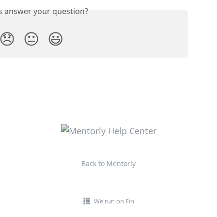
is answer your question?
😞
😐
😃
Back to Mentorly
We run on Fin