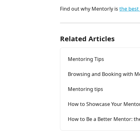
Find out why Mentorly is 
the best
Related Articles
Mentoring Tips
Browsing and Booking with M
Mentoring tips
How to Showcase Your Mentor
How to Be a Better Mentor: the