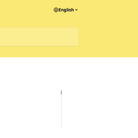
English