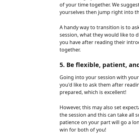
of your time together. We suggest
yourselves then jump right into t
A handy way to transition is to a
session, what they would like to 
you have after reading their intr
together.
5. Be flexible, patient, an
Going into your session with your 
you'd like to ask them after readi
prepared, which is excellent! 
However, this may also set expec
the session and this can take all sor
patience on your part will go a l
win for both of you!