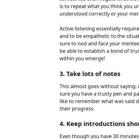
is to repeat what you think you u
understood correctly or your mentee
Active listening essentially requi
and to be empathetic to the situa
sure to nod and face your mentee 
be able to establish a bond of tru
within you emerge!
3. Take lots of notes
This almost goes without saying: A
sure you have a trusty pen and p
like to remember what was said d
their progress.
4. Keep introductions shor
Even though you have 30 minutes t