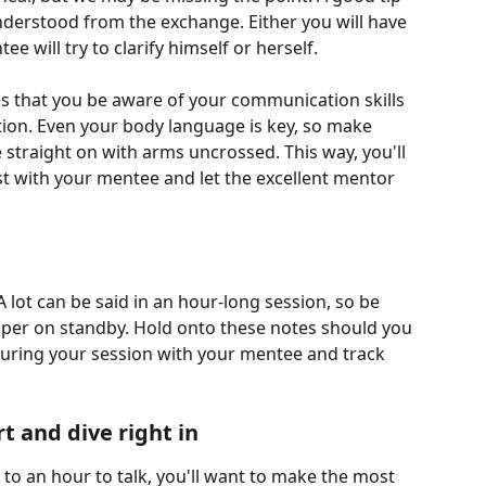
nderstood from the exchange. Either you will have 
 will try to clarify himself or herself. 
res that you be aware of your communication skills 
tion. Even your body language is key, so make 
straight on with arms uncrossed. This way, you'll 
st with your mentee and let the excellent mentor 
 lot can be said in an hour-long session, so be 
aper on standby. Hold onto these notes should you 
uring your session with your mentee and track 
t and dive right in
o an hour to talk, you'll want to make the most 