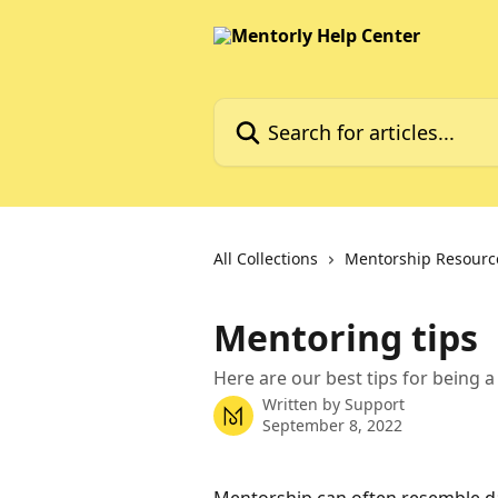
Skip to main content
Search for articles...
All Collections
Mentorship Resourc
Mentoring tips
Here are our best tips for being a
Written by
Support
September 8, 2022