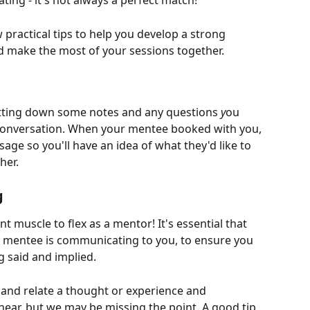
ing - it's not always a perfect match!
practical tips to help you develop a strong 
d make the most of your sessions together.
otting down some notes and any questions 
y
ou 
conversation. When your mentee booked with you, 
sage so you'll have an idea of what they'd like to 
her. 
g
t muscle to flex as a mentor! It's essential that 
 mentee is communicating to you, to ensure you 
 said and implied. 
 and relate a thought or experience and 
ar, but we may be missing the point. A good tip 