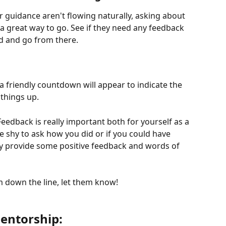
r guidance aren't flowing naturally, asking about 
 a great way to go. See if they need any feedback 
d and go from there.
a friendly countdown will appear to indicate the 
things up. 
 Feedback is really important both for yourself as a 
 shy to ask how you did or if you could have 
ly provide some positive feedback and words of 
em down the line, let them know!
entorship: