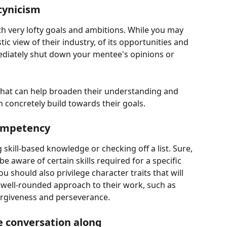
cynicism
 very lofty goals and ambitions. While you may 
ic view of their industry, of its opportunities and 
mediately shut down your mentee's opinions or 
 that can help broaden their understanding and 
m concretely build towards their goals.
competency
kill-based knowledge or checking off a list. Sure, 
e aware of certain skills required for a specific 
ou should also privilege character traits that will 
well-rounded approach to their work, such as 
forgiveness and perseverance.
 conversation along