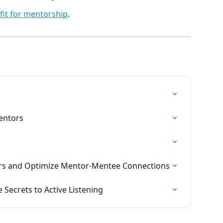
 fit for mentorship
. 
entors
s and Optimize Mentor-Mentee Connections
 Secrets to Active Listening