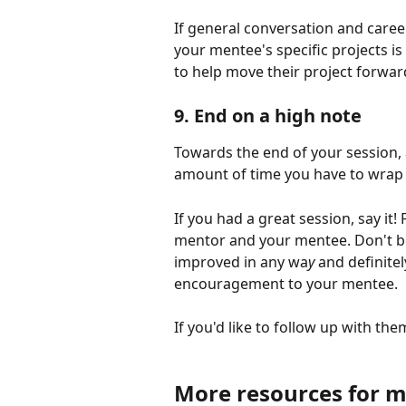
If general conversation and caree
your mentee's specific projects is
to help move their project forwar
9. End on a high note
Towards the end of your session, 
amount of time you have to wrap 
If you had a great session, say it!
mentor and your mentee. Don't be
improved in any wa
y 
and definite
encouragement to your mentee. 
If you'd like to follow up with th
More resources for m