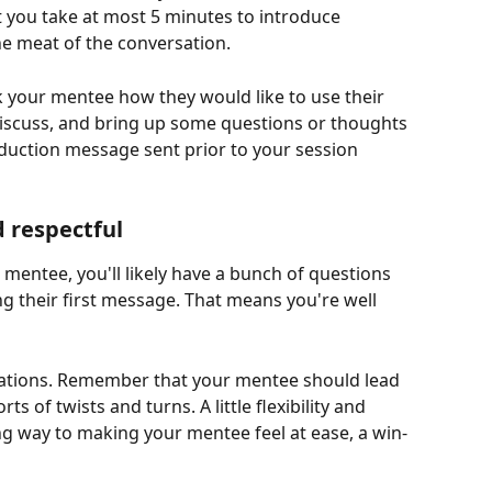
 you take at most 5 minutes to introduce 
he meat of the conversation. 
sk your mentee how they would like to use their 
discuss, and bring up some questions or thoughts 
oduction message sent prior to your session 
d respectful
mentee, you'll likely have a bunch of questions 
ng their first message. That means you're well 
tations. Remember that your mentee should lead 
ts of twists and turns. A little flexibility and 
ong way to making your mentee feel at ease, a win-