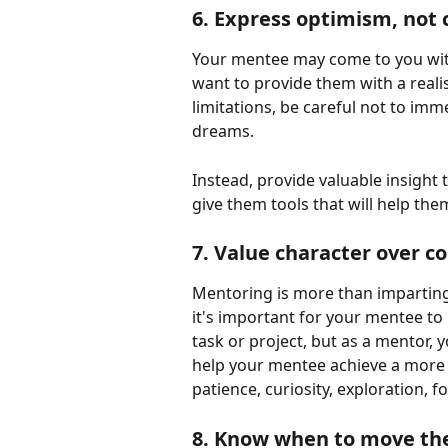
6. Express optimism, not 
Your mentee may come to you with
want to provide them with a realist
limitations, be careful not to im
dreams.
Instead, provide valuable insight
give them tools that will help the
7. Value character over 
Mentoring is more than imparting s
it's important for your mentee to b
task or project, but as a mentor, y
help your mentee achieve a more 
patience, curiosity, exploration, 
8. Know when to move the