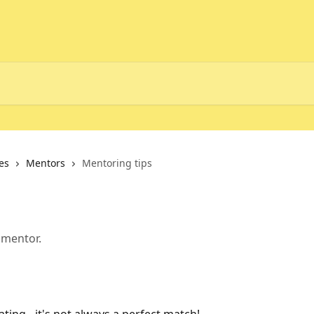
es
Mentors
Mentoring tips
 mentor.