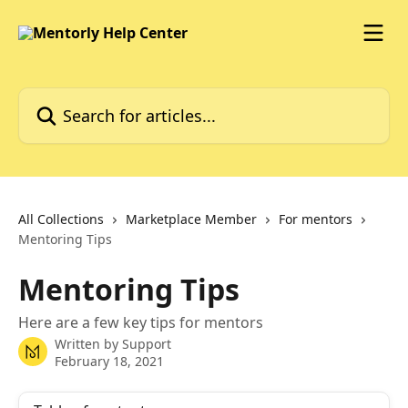
Skip to main content
Search for articles...
All Collections
Marketplace Member
For mentors
Mentoring Tips
Mentoring Tips
Here are a few key tips for mentors
Written by
Support
February 18, 2021