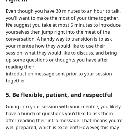
Even though you have 30 minutes to an hour to talk, 
you'll want to make the most of your time together. 
W
e suggest you take at most 5 minutes to introduce 
yourselves then jump right into the meat of the 
conversation. A handy way to transition is to ask 
your mentee how they would like to use their 
session, what they would like to discuss, and bring 
up some questions or thoughts you have after 
reading their 
introduction message sent prior to your session 
together. 
5. Be flexible, patient, and respectful 
Going into your session with your mentee, you likely 
have a bunch of questions you'd like to ask them 
after reading their intro message. That means you're 
well prepared, which is excellent! However, this may 