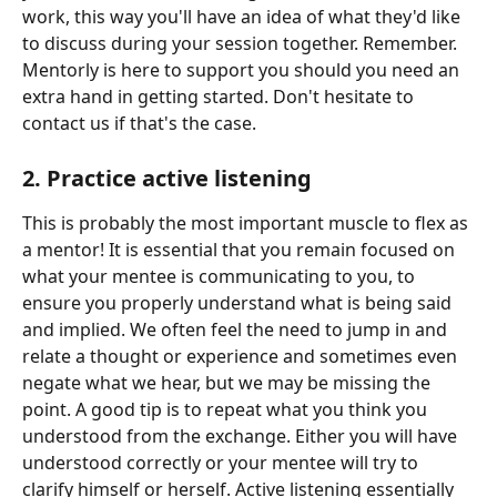
work, this way you'll have an idea of what they'd like 
to discuss during your session together. Remember. 
Mentorly is here to support you should you need an 
extra hand in getting started. Don't hesitate to 
contact us if that's the case. 
2. Practice active listening 
This is probably the most important muscle to flex as 
a mentor! It is essential that you remain focused on 
what your mentee is communicating to you, to 
ensure you properly understand what is being said 
and implied. We often feel the need to jump in and 
relate a thought or experience and sometimes even 
negate what we hear, but we may be missing the 
point. A good tip is to repeat what you think you 
understood from the exchange. Either you will have 
understood correctly or your mentee will try to 
clarify himself or herself. Active listening essentially 