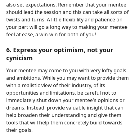
also set expectations. Remember that your mentee 
should lead the session and this can take all sorts of 
twists and turns. A little flexibility and patience on 
your part will go a long way to making your mentee 
feel at ease, a win-win for both of you! 
6. Express your optimism, not your 
cynicism 
Your mentee may come to you with very lofty goals 
and ambitions. While you may want to provide them 
with a realistic view of their industry, of its 
opportunities and limitations, be careful not to 
immediately shut down your mentee's opinions or 
dreams. Instead, provide valuable insight that can 
help broaden their understanding and give them 
tools that will help them concretely build towards 
their goals. 