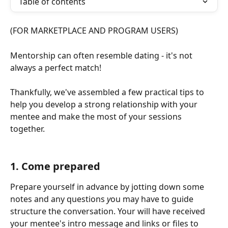
Table of contents
(FOR MARKETPLACE AND PROGRAM USERS)
Mentorship can often resemble dating - it's not 
always a perfect match! 
Thankfully, we've assembled a few practical tips to 
help you develop a strong relationship with your 
mentee and make the most of your sessions 
together. 
1. Come prepared 
Prepare yourself in advance by jotting down some 
notes and any questions 
y
ou may have to guide 
structure the conversation. Your will have received 
your mentee's intro message and links or files to 