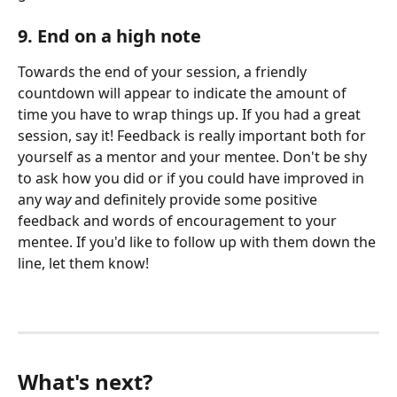
9. End on a high note 
Towards the end of your session, a friendly 
countdown will appear to indicate the amount of 
time you have to wrap things up. If you had a great 
session, say it! Feedback is really important both for 
yourself as a mentor and your mentee. Don't be shy 
to ask how you did or if you could have improved in 
any wa
y 
and definitely provide some positive 
feedback and words of encouragement to your 
mentee. If you'd like to follow up with them down the 
line, let them know! 
What's next?