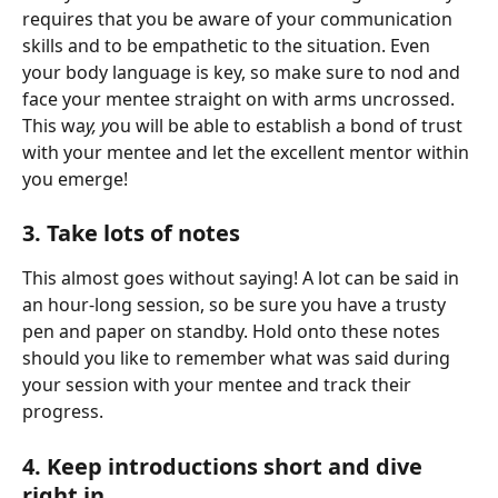
requires that you be aware of your communication 
skills and to be empathetic to the situation. Even 
your body language is key, so make sure to nod and 
face your mentee straight on with arms uncrossed. 
This wa
y, y
ou will be able to establish a bond of trust 
with your mentee and let the excellent mentor within 
you emerge! 
3. Take lots of notes 
This almost goes without saying! A lot can be said in 
an hour-long session, so be sure you have a trusty 
pen and paper on standby. Hold onto these notes 
should you like to remember what was said during 
your session with your mentee and track their 
progress. 
4. Keep introductions short and dive 
right in