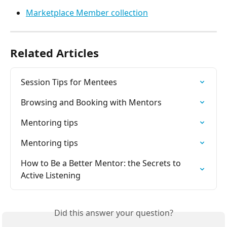
Marketplace Member collection
Related Articles
Session Tips for Mentees
Browsing and Booking with Mentors
Mentoring tips
Mentoring tips
How to Be a Better Mentor: the Secrets to 
Active Listening
Did this answer your question?