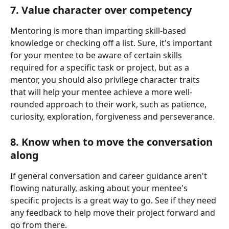
7. Value character over competency 
Mentoring is more than imparting skill-based 
knowledge or checking off a list. Sure, it's important 
for your mentee to be aware of certain skills 
required for a specific task or project, but as a 
mentor, you should also privilege character traits 
that will help your mentee achieve a more well-
rounded approach to their work, such as patience, 
curiosity, exploration, forgiveness and perseverance. 
8. Know when to move the conversation 
along 
If general conversation and career guidance aren't 
flowing naturally, asking about your mentee's 
specific projects is a great way to go. See if they need 
any feedback to help move their project forward and 
go from there. 