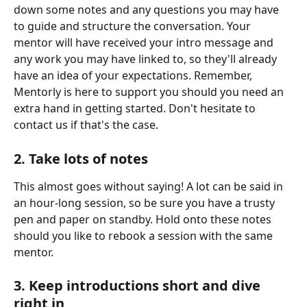
down some notes and any questions you may have 
to guide and structure the conversation. Your 
mentor will have received your intro message and 
any work you may have linked to, so they'll already 
have an idea of your expectations. Remember, 
Mentorly is here to support you should you need an 
extra hand in getting started. Don't hesitate to 
contact us if that's the case.
2. Take lots of notes
This almost goes without saying! A lot can be said in 
an hour-long session, so be sure you have a trusty 
pen and paper on standby. Hold onto these notes 
should you like to rebook a session with the same 
mentor.
3. Keep introductions short and dive 
right in