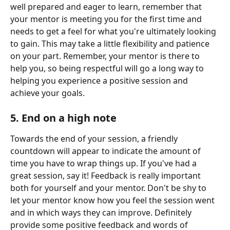
well prepared and eager to learn, remember that 
your mentor is meeting you for the first time and 
needs to get a feel for what you're ultimately looking 
to gain. This may take a little flexibility and patience 
on your part. Remember, your mentor is there to 
help you, so being respectful will go a long way to 
helping you experience a positive session and 
achieve your goals.
5. End on a high note
Towards the end of your session, a friendly 
countdown will appear to indicate the amount of 
time you have to wrap things up. If you've had a 
great session, say it! Feedback is really important 
both for yourself and your mentor. Don't be shy to 
let your mentor know how you feel the session went 
and in which ways they can improve. Definitely 
provide some positive feedback and words of 