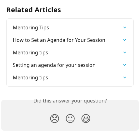
Related Articles
Mentoring Tips
How to Set an Agenda for Your Session
Mentoring tips
Setting an agenda for your session
Mentoring tips
Did this answer your question?
😞
😐
😃