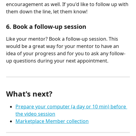
encouragement as well. If you'd like to follow up with 
them down the line, let them know!
6. Book a follow-up session
Like your mentor? Book a follow-up session. This 
would be a great way for your mentor to have an 
idea of your progress and for you to ask any follow-
up questions during your next appointment.
What's next?
Prepare your computer (a day or 10 min) before 
the video session
Marketplace Member collection