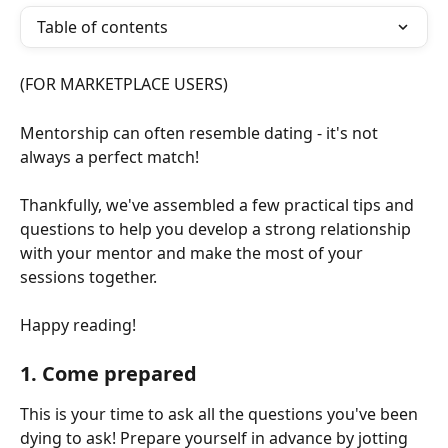
Table of contents
(FOR MARKETPLACE USERS)
Mentorship can often resemble dating - it's not 
always a perfect match! 
Thankfully, we've assembled a few practical tips and 
questions to help you develop a strong relationship 
with your mentor and make the most of your 
sessions together. 
Happy reading!
1. Come prepared
This is your time to ask all the questions you've been 
dying to ask! Prepare yourself in advance by jotting 