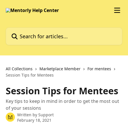
Skip to main content
Search for articles...
All Collections
Marketplace Member
For mentees
Session Tips for Mentees
Session Tips for Mentees
Key tips to keep in mind in order to get the most out
of your sessions
Written by
Support
February 18, 2021