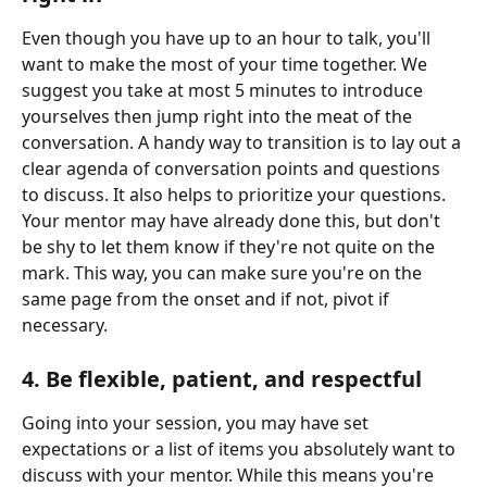
Even though you have up to an hour to talk, you'll 
want to make the most of your time together. We 
suggest you take at most 5 minutes to introduce 
yourselves then jump right into the meat of the 
conversation. A handy way to transition is to lay out a 
clear agenda of conversation points and questions 
to discuss. It also helps to prioritize your questions. 
Your mentor may have already done this, but don't 
be shy to let them know if they're not quite on the 
mark. This way, you can make sure you're on the 
same page from the onset and if not, pivot if 
necessary.
4. Be flexible, patient, and respectful
Going into your session, you may have set 
expectations or a list of items you absolutely want to 
discuss with your mentor. While this means you're 