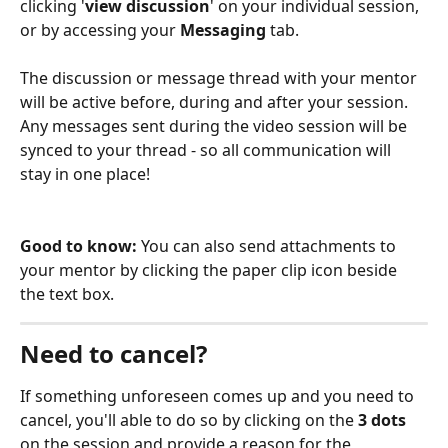
clicking '
view discussion
' on your individual session,
or by accessing your 
Messaging 
tab.
The discussion or message thread with your mentor 
will be active before, during and after your session. 
Any messages sent during the video session will be 
synced to your thread - so all communication will 
stay in one place! 
Good to know: 
You can also send attachments to 
your mentor by clicking the paper clip icon beside 
the text box.
Need to cancel?
If something unforeseen comes up and you need to 
cancel, you'll able to do so by clicking on the 
3 dots
on the session and provide a reason for the 