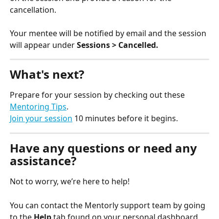
cancellation. 
Your mentee will be notified by email and the session 
will appear under 
Sessions > Cancelled.
What's next?
Prepare for your session by checking out these 
Mentoring Tips
.
Join your session
 10 minutes before it begins.
Have any questions or need any 
assistance?
Not to worry, we’re here to help!
You can contact the Mentorly support team by going 
to the 
Help
 tab found on your personal dashboard 