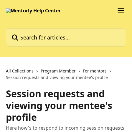
Skip to main content
Search for articles...
All Collections
Program Member
For mentors
Session requests and viewing your mentee's profile
Session requests and
viewing your mentee's
profile
Here how's to respond to incoming session requests