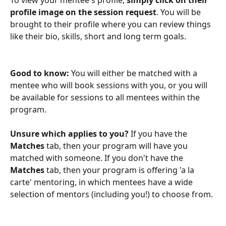
To view your mentee's profile, 
simply click on their 
profile image on the session request
. You will be 
brought to their profile where you can review things 
like their bio, skills, short and long term goals. 
Good to know: 
You will either be matched with a 
mentee who will book sessions with you, or you will 
be available for sessions to all mentees within the 
program. 
Unsure which applies to you?
 If you have the 
Matches 
tab, then your program will have you 
matched with someone. If you don't have the
Matches
 tab, then your program is offering 'a la 
carte' mentoring, in which mentees have a wide 
selection of mentors (including you!) to choose from.