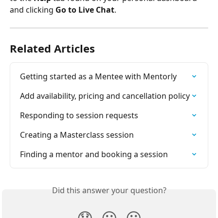
and clicking 
Go to Live Chat
.
Related Articles
Getting started as a Mentee with Mentorly
Add availability, pricing and cancellation policy
Responding to session requests
Creating a Masterclass session
Finding a mentor and booking a session
Did this answer your question?
😞
😐
😃