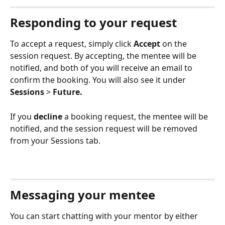
Responding to your request 
To accept a request, simply click 
Accept
 on the 
session request. By accepting, the mentee will be 
notified, and both of you will receive an email to 
confirm the booking. You will also see it under 
Sessions
 > 
Future.
If you 
decline
 a booking request, the mentee will be 
notified, and the session request will be removed 
from your Sessions tab.
Messaging your mentee
You can start chatting with your mentor by either 