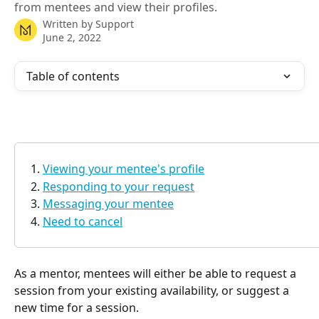
from mentees and view their profiles.
Written by
Support
June 2, 2022
Table of contents
Viewing your mentee's profile
Responding to your request
Messaging your mentee
Need to cancel
As a mentor, mentees will either be able to request a 
session from your existing availability, or suggest a 
new time for a session. 