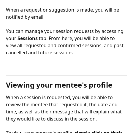
When a request or suggestion is made, you will be 
notified by email. 
You can manage your session requests by accessing 
your 
Sessions
 tab. From here, you will be able to 
view all requested and confirmed sessions, and past, 
cancelled and future sessions.
Viewing your mentee's profile
When a session is requested, you will be able to 
review the mentee that requested it, the date and 
time, as well as their message that will explain what 
they would like to discuss in the session. 