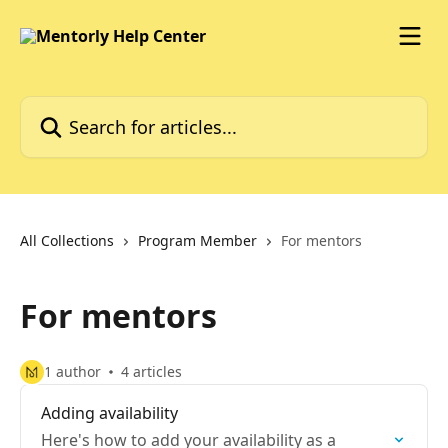
Skip to main content
Search for articles...
All Collections
Program Member
For mentors
For mentors
1 author
4 articles
Adding availability
Here's how to add your availability as a