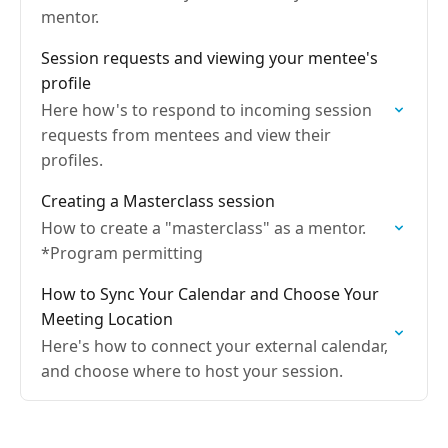
mentor.
Session requests and viewing your mentee's
profile
Here how's to respond to incoming session
requests from mentees and view their
profiles.
Creating a Masterclass session
How to create a "masterclass" as a mentor.
*Program permitting
How to Sync Your Calendar and Choose Your
Meeting Location
Here's how to connect your external calendar,
and choose where to host your session.